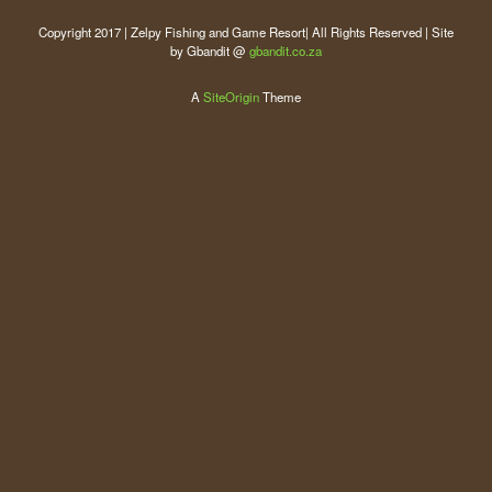
Copyright 2017 | Zelpy Fishing and Game Resort| All Rights Reserved | Site
by Gbandit @
gbandit.co.za
A
SiteOrigin
Theme