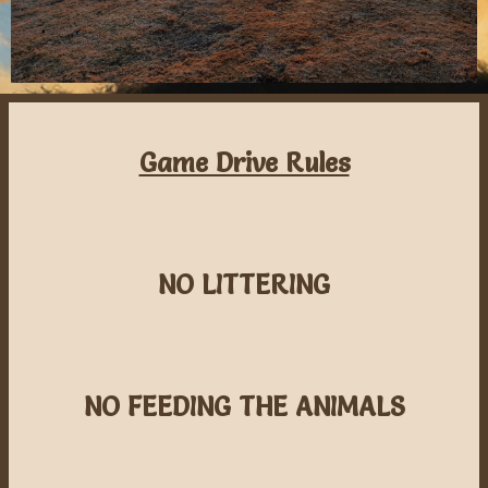
Game Drive Rules
NO LITTERING
NO FEEDING THE ANIMALS