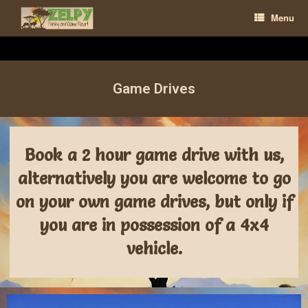
Menu
Game Drives
Book a 2 hour game drive with us,
alternatively you are welcome to go
on your own game drives, but only if
you are in possession of a 4x4
vehicle.​