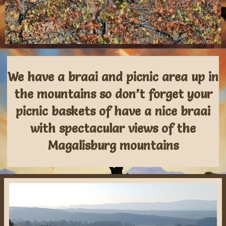
We have a braai and picnic area up in
the mountains so don’t forget your
picnic baskets of have a nice braai
with spectacular views of the
Magalisburg mountains​