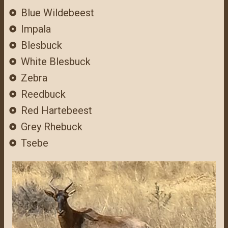
Blue Wildebeest
Impala
Blesbuck
White Blesbuck
Zebra
Reedbuck
Red Hartebeest
Grey Rhebuck
Tsebe