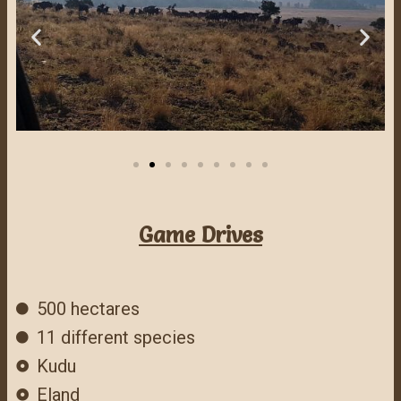
Game Drives
500 hectares
11 different species
Kudu
Eland