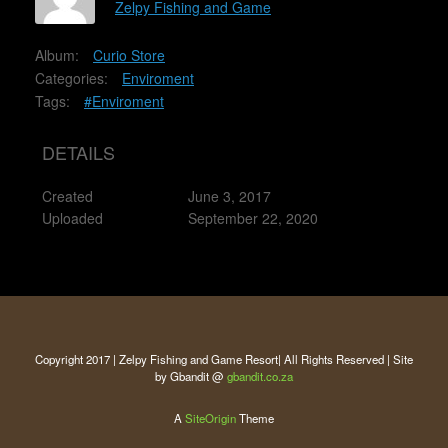
Zelpy Fishing and Game
Album:
Curio Store
Categories:
Enviroment
Tags:
#Enviroment
DETAILS
Created
June 3, 2017
Uploaded
September 22, 2020
Copyright 2017 | Zelpy Fishing and Game Resort| All Rights Reserved | Site
by Gbandit @
gbandit.co.za
A
SiteOrigin
Theme