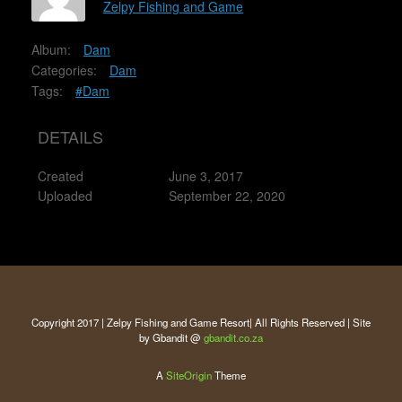
Zelpy Fishing and Game
Album:
Dam
Categories:
Dam
Tags:
#Dam
DETAILS
Created
June 3, 2017
Uploaded
September 22, 2020
Copyright 2017 | Zelpy Fishing and Game Resort| All Rights Reserved | Site
by Gbandit @
gbandit.co.za
A
SiteOrigin
Theme