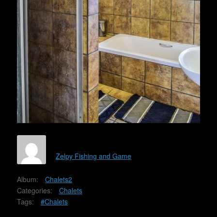
Zelpy Fishing and Game
Album:
Chalets2
Categories:
Chalets
Tags:
#Chalets