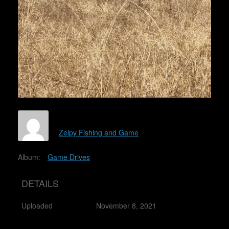
Zelpy Fishing and Game
Album:
Game Drives
DETAILS
Uploaded
November 8, 2021