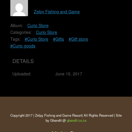
Zelpy Fishing and Game
Album:
Curio Store
Categories:
Curio Store
Tags:
#Curio Store
#Gifts
#Gift store
#Curio goods
DETAILS
Uploaded
June 15, 2017
Copyright 2017 | Zelpy Fishing and Game Resort| All Rights Reserved | Site
by Gbandit @
gbandit.co.za