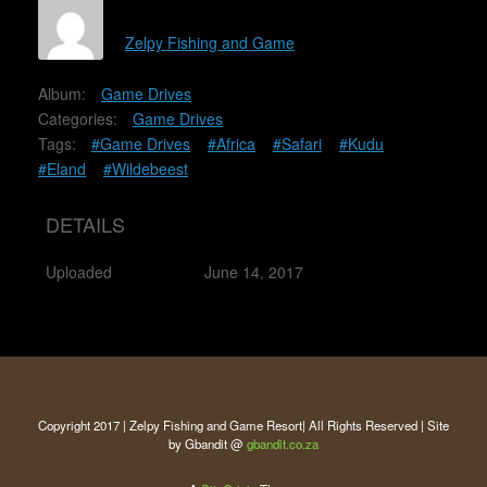
Zelpy Fishing and Game
Album:
Game Drives
Categories:
Game Drives
Tags:
#Game Drives
#Africa
#Safari
#Kudu
#Eland
#Wildebeest
DETAILS
Uploaded
June 14, 2017
Copyright 2017 | Zelpy Fishing and Game Resort| All Rights Reserved | Site
by Gbandit @
gbandit.co.za