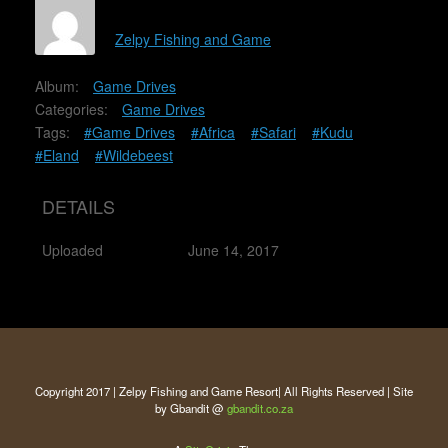
Zelpy Fishing and Game
Album:
Game Drives
Categories:
Game Drives
Tags:
#Game Drives
#Africa
#Safari
#Kudu
#Eland
#Wildebeest
DETAILS
Uploaded
June 14, 2017
Copyright 2017 | Zelpy Fishing and Game Resort| All Rights Reserved | Site
by Gbandit @
gbandit.co.za