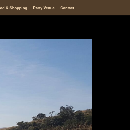
od & Shopping
Party Venue
Contact