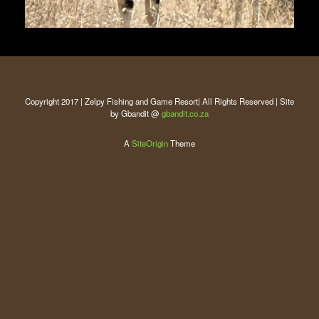
Copyright 2017 | Zelpy Fishing and Game Resort| All Rights Reserved | Site
by Gbandit @
gbandit.co.za
A
SiteOrigin
Theme