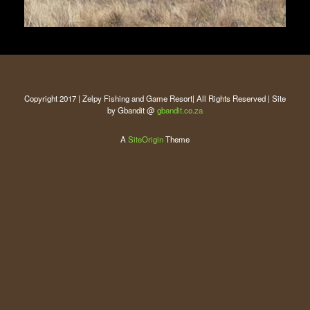
Copyright 2017 | Zelpy Fishing and Game Resort| All Rights Reserved | Site
by Gbandit @
gbandit.co.za
A
SiteOrigin
Theme