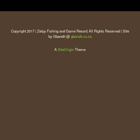
Copyright 2017 | Zelpy Fishing and Game Resort| All Rights Reserved | Site
by Gbandit @
gbandit.co.za
A
SiteOrigin
Theme