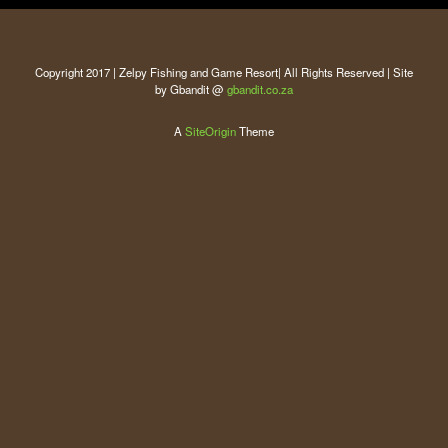
Copyright 2017 | Zelpy Fishing and Game Resort| All Rights Reserved | Site
by Gbandit @
gbandit.co.za
A
SiteOrigin
Theme