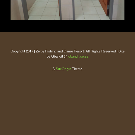
Copyright 2017 | Zelpy Fishing and Game Resort| All Rights Reserved | Site
by Gbandit @
gbandit.co.za
A
SiteOrigin
Theme